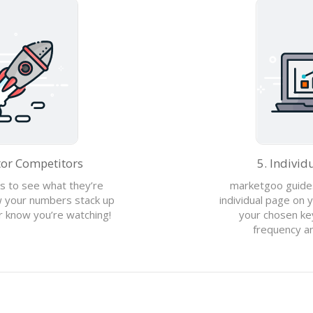
5. Individ
tor Competitors
marketgoo guides
s to see what they’re
individual page on y
ow your numbers stack up
your chosen ke
er know you’re watching!
frequency an