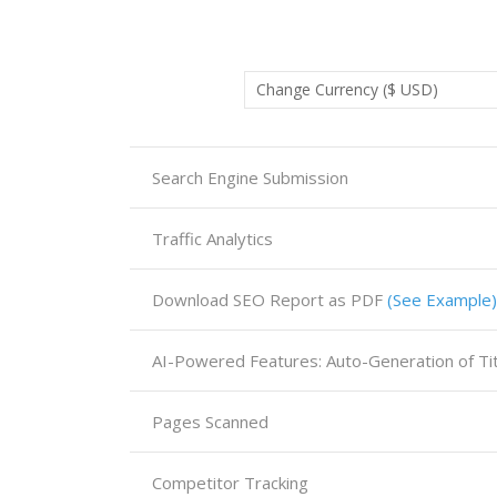
Search Engine Submission
Traffic Analytics
Download SEO Report as PDF
(See Example)
Pages Scanned
Competitor Tracking