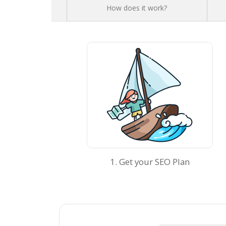
How does it work?
1. Get your SEO Plan