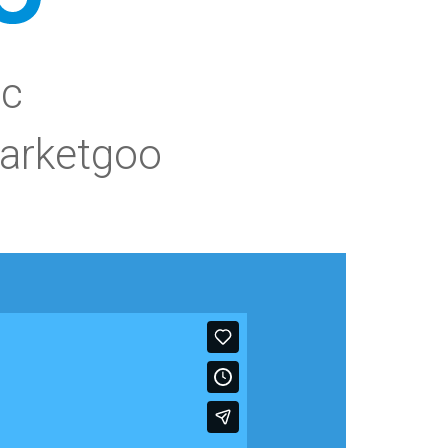
ic
arketgoo