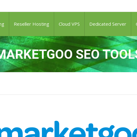
ng
Reseller Hosting
Cloud VPS
Dedicated Server
MARKETGOO SEO TOOL