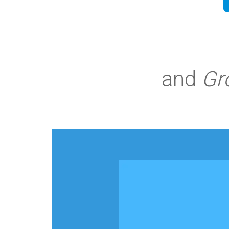
and
Gr