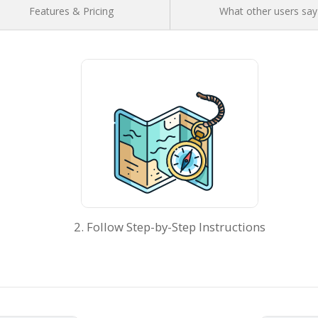
Features & Pricing
What other users say
2. Follow Step-by-Step Instructions