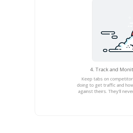
4. Track and Moni
Keep tabs on competitor
doing to get traffic and h
against theirs. They’ll nev