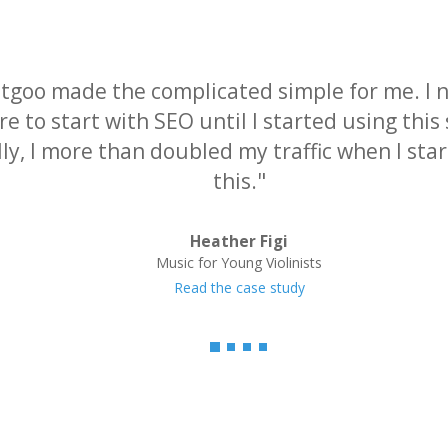
tgoo made the complicated simple for me. I 
e to start with SEO until I started using this 
lly, I more than doubled my traffic when I sta
this."
Heather Figi
Music for Young Violinists
Read the case study