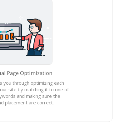
ual Page Optimization
 you through optimizing each
our site by matching it to one of
ywords and making sure the
d placement are correct.