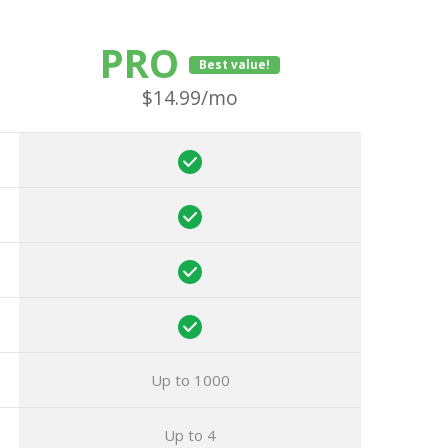
PRO
Best value!
$14.99/mo
Up to 1000
Up to 4