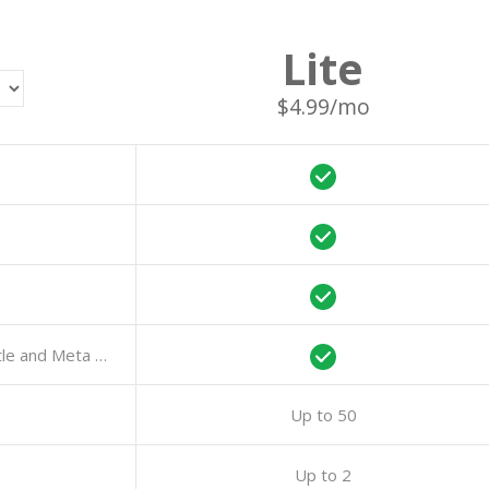
Lite
$4.99/mo
AI-Powered Features: Auto-Generation of Title and Meta Description
Up to 50
Up to 2