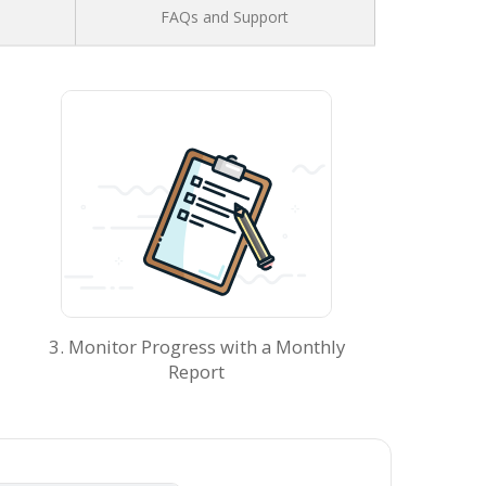
FAQs and Support
3. Monitor Progress with a Monthly
Report