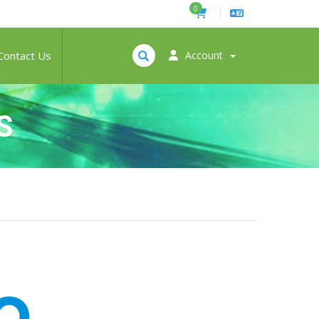
0
Contact Us
Account
S