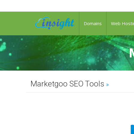
Domains
Web Hosti
Marketgoo SEO Tools