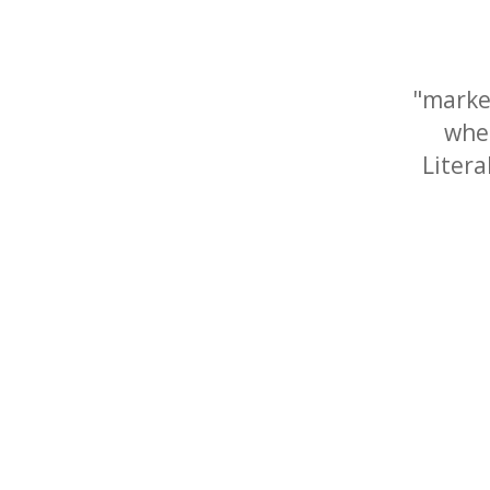
"marke
wher
Litera