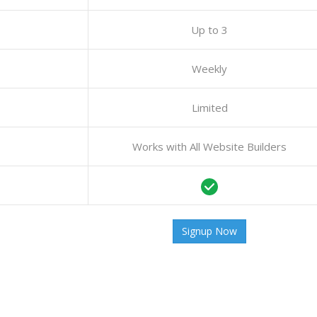
Up to 3
Weekly
Limited
Works with All Website Builders
Signup Now