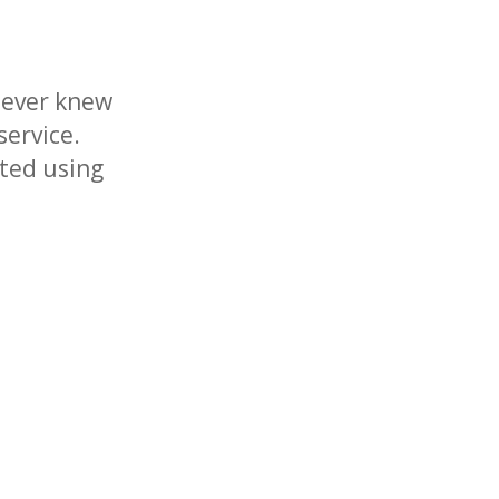
never knew
service.
rted using