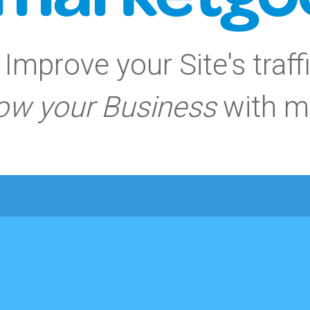
Improve your Site's traff
ow your Business
with m