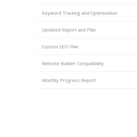
Keyword Tracking and Optimization
Updated Report and Plan
Custom SEO Plan
Website Builder Compatibility
Monthly Progress Report