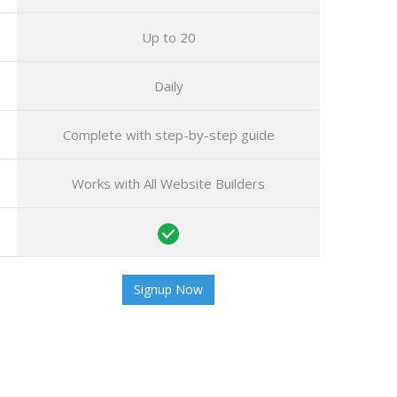
Up to 20
Daily
Complete
with step-by-step guide
Works with All Website Builders
Signup Now