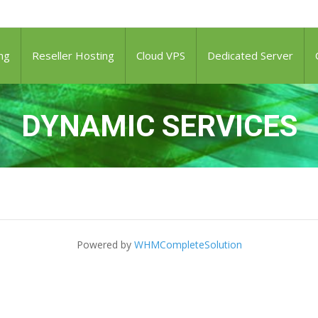
ng
Reseller Hosting
Cloud VPS
Dedicated Server
DYNAMIC SERVICES
Powered by
WHMCompleteSolution