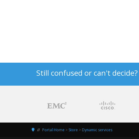
Still confused or can't decide
Portal Home
>
Store
>
Dynamic services