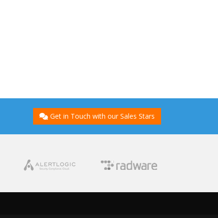
Get in Touch with our Sales Stars