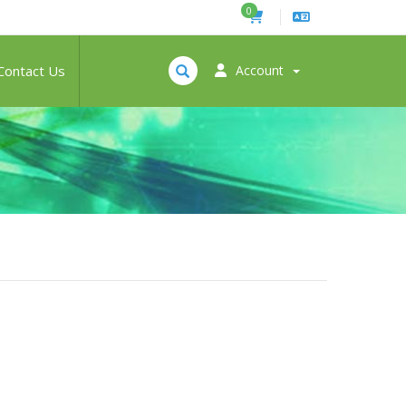
0
Contact Us
Account