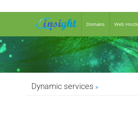
Domains
Web Hosti
Dynamic services