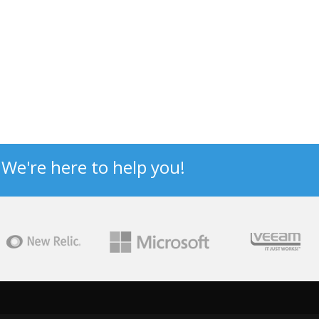
? We're here to help you!