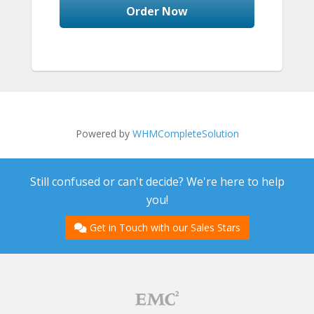
Order Now
Powered by
WHMCompleteSolution
Still confused or can't decide? We're here to help
you!
Get in Touch with our Sales Stars