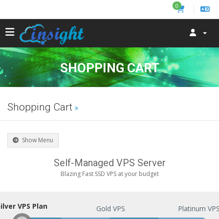
0
SHOPPING CART
Shopping Cart
Show Menu
Self-Managed VPS Server
Blazing Fast SSD VPS at your budget
ilver VPS Plan
Silver VPS Plan
Gold VPS
Platinum VP