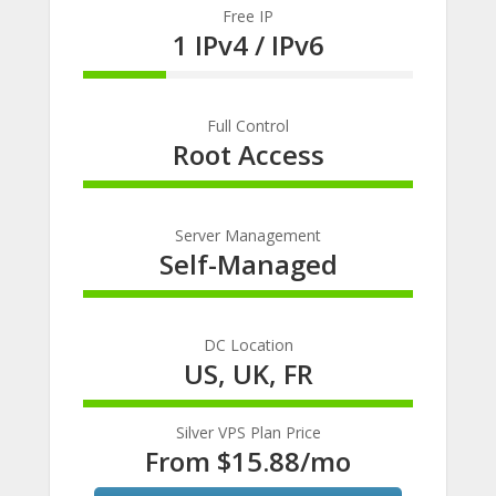
Free IP
1 IPv4 / IPv6
25% Complete
Full Control
Root Access
100% Complete
Server Management
Self-Managed
100% Complete
DC Location
US, UK, FR
100% Complete
Silver VPS Plan Price
From $15.88/mo