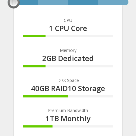
CPU
1 CPU Core
25% Complete
Memory
2GB Dedicated
25% Complete
Disk Space
40GB RAID10 Storage
50% Complete
Premium Bandwidth
1TB Monthly
33% Complete