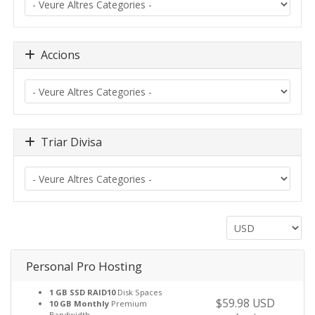
Accions
Triar Divisa
Personal Pro Hosting
1 GB SSD RAID10
Disk Spaces
$59.98 USD
10 GB Monthly
Premium
Bandwidth