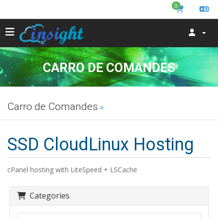
0
CARRO DE COMANDES
Carro de Comandes
SSD CloudLinux Hosting
cPanel hosting with LiteSpeed + LSCache
Categories