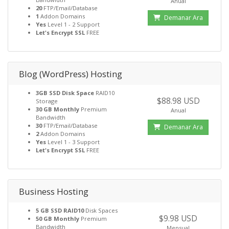
Anual
20
FTP/Email/Database
1
Addon Domains
Demanar Ara
Yes
Level 1 - 2 Support
Let's Encrypt SSL
FREE
Blog (WordPress) Hosting
3GB SSD Disk Space
RAID10
$88.98 USD
Storage
30 GB Monthly
Premium
Anual
Bandwidth
30
FTP/Email/Database
Demanar Ara
2
Addon Domains
Yes
Level 1 - 3 Support
Let's Encrypt SSL
FREE
Business Hosting
5 GB SSD RAID10
Disk Spaces
$9.98 USD
50 GB Monthly
Premium
Bandwidth
Mensual