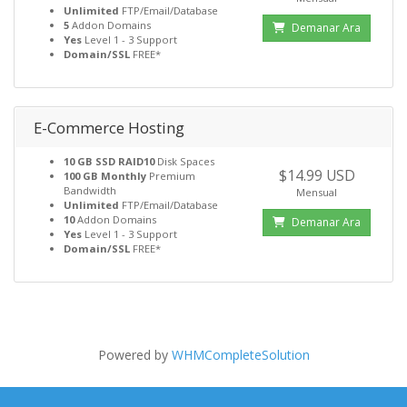
Unlimited
FTP/Email/Database
5
Addon Domains
Demanar Ara
Yes
Level 1 - 3 Support
Domain/SSL
FREE*
E-Commerce Hosting
10 GB SSD RAID10
Disk Spaces
$14.99 USD
100 GB Monthly
Premium
Bandwidth
Mensual
Unlimited
FTP/Email/Database
10
Addon Domains
Demanar Ara
Yes
Level 1 - 3 Support
Domain/SSL
FREE*
Powered by
WHMCompleteSolution