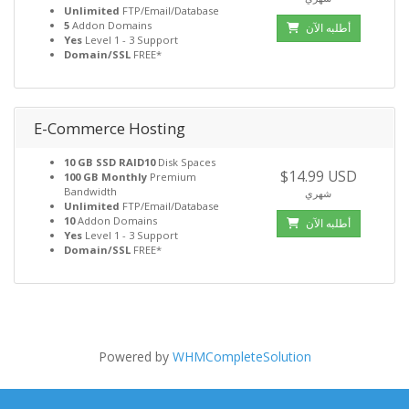
Unlimited
FTP/Email/Database
5
Addon Domains
أطلبه الآن
Yes
Level 1 - 3 Support
Domain/SSL
FREE*
E-Commerce Hosting
10 GB SSD RAID10
Disk Spaces
$14.99 USD
100 GB Monthly
Premium
Bandwidth
شهري
Unlimited
FTP/Email/Database
10
Addon Domains
أطلبه الآن
Yes
Level 1 - 3 Support
Domain/SSL
FREE*
Powered by
WHMCompleteSolution