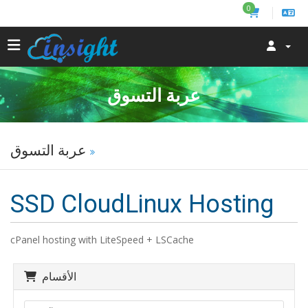
0
عربة التسوق
عربة التسوق
SSD CloudLinux Hosting
cPanel hosting with LiteSpeed + LSCache
الأقسام